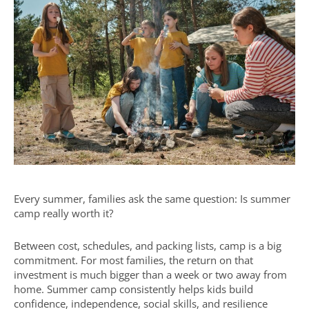
Every summer, families ask the same question: Is summer
camp really worth it?
Between cost, schedules, and packing lists, camp is a big
commitment. For most families, the return on that
investment is much bigger than a week or two away from
home. Summer camp consistently helps kids build
confidence, independence, social skills, and resilience