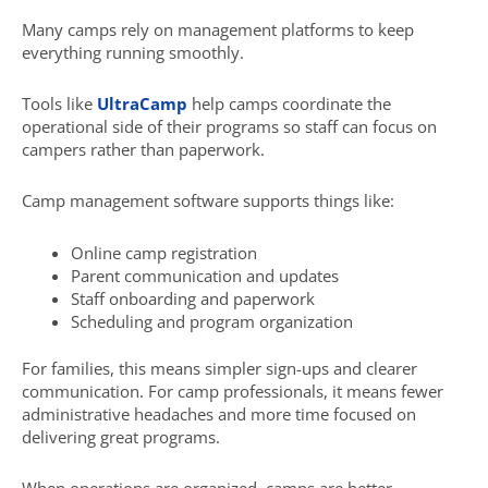
Many camps rely on management platforms to keep
everything running smoothly.
Tools like
UltraCamp
help camps coordinate the
operational side of their programs so staff can focus on
campers rather than paperwork.
Camp management software supports things like:
Online camp registration
Parent communication and updates
Staff onboarding and paperwork
Scheduling and program organization
For families, this means simpler sign-ups and clearer
communication. For camp professionals, it means fewer
administrative headaches and more time focused on
delivering great programs.