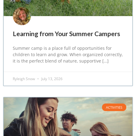
Learning from Your Summer Campers
Summer camp is a place full of opportunities for
children to learn and grow. When organized correctly,
it is the perfect blend of nature, supportive […]
Ryleigh Snow
July 13, 2026
ACTIVITIES