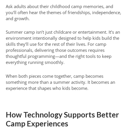
Ask adults about their childhood camp memories, and
you’ll often hear the themes of friendships, independence,
and growth.
Summer camp isn’t just childcare or entertainment. It’s an
environment intentionally designed to help kids build the
skills they’ll use for the rest of their lives. For camp
professionals, delivering those outcomes requires
thoughtful programming—and the right tools to keep
everything running smoothly.
When both pieces come together, camp becomes
something more than a summer activity. It becomes an
experience that shapes who kids become.
How Technology Supports Better
Camp Experiences