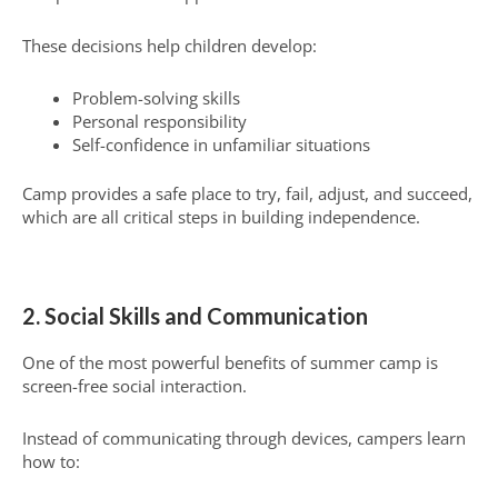
These decisions help children develop:
Problem-solving skills
Personal responsibility
Self-confidence in unfamiliar situations
Camp provides a safe place to try, fail, adjust, and succeed,
which are all critical steps in building independence.
2. Social Skills and Communication
One of the most powerful benefits of summer camp is
screen-free social interaction.
Instead of communicating through devices, campers learn
how to: