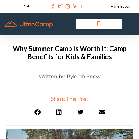
Call
Admin Login
Why Summer Camp Is Worth It: Camp
Benefits for Kids & Families
Written by:
Ryleigh Snow
Share This Post