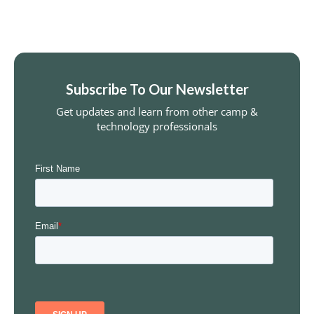
Subscribe To Our Newsletter
Get updates and learn from other camp &
technology professionals