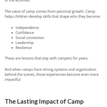
The value of camp comes from personal growth. Camp
helps children develop skills that shape who they become:
Independence
Confidence
Social connection
Leadership
Resilience
These are lessons that stay with campers for years.
And when camps have strong systems and organization
behind the scenes, those experiences become even more
impactful.
The Lasting Impact of Camp