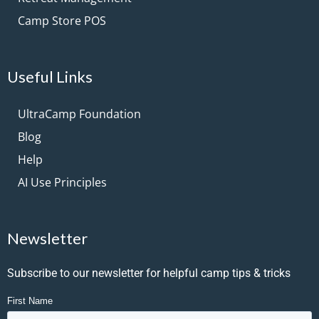
Camp Store POS
Useful Links
UltraCamp Foundation
Blog
Help
AI Use Principles
Newsletter
Subscribe to our newsletter for helpful camp tips & tricks