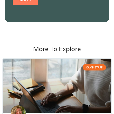
More To Explore
CAMP STAFF