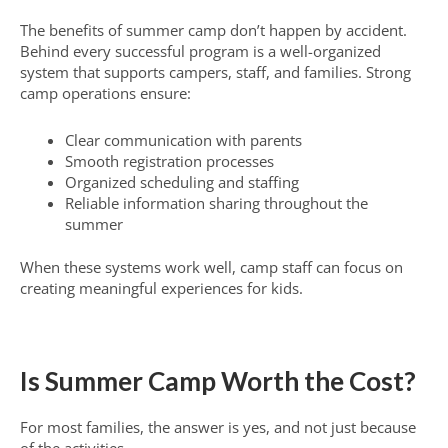
The benefits of summer camp don’t happen by accident.
Behind every successful program is a well-organized
system that supports campers, staff, and families. Strong
camp operations ensure:
Clear communication with parents
Smooth registration processes
Organized scheduling and staffing
Reliable information sharing throughout the
summer
When these systems work well, camp staff can focus on
creating meaningful experiences for kids.
Is Summer Camp Worth the Cost?
For most families, the answer is yes, and not just because
of the activities.