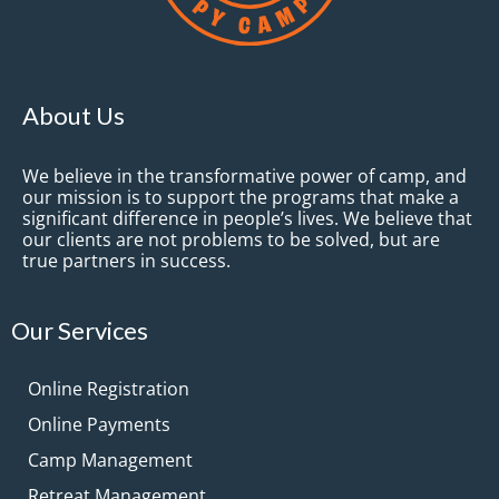
About Us
We believe in the transformative power of camp, and
our mission is to support the programs that make a
significant difference in people’s lives. We believe that
our clients are not problems to be solved, but are
true partners in success.
Our Services
Online Registration
Online Payments
Camp Management
Retreat Management