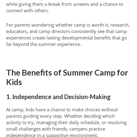
while giving them a break from screens and a chance to
connect with others.
For parents wondering whether camp is worth it, research,
educators, and camp directors consistently see that camp
experiences create lasting developmental benefits that go
far beyond the summer experience.
The Benefits of Summer Camp for
Kids
1. Independence and Decision-Making
At camp, kids have a chance to make choices without
parents guiding every step. Whether deciding which
activity to try, managing their daily schedule, or resolving
small challenges with friends, campers practice
independence in a supportive environment.