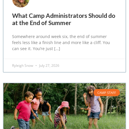
What Camp Administrators Should do
at the End of Summer
Somewhere around week six, the end of summer
feels less like a finish line and more like a cliff. You
can see it. You’re just […]
Ryleigh Snow
July 27, 2026
CAMP STAFF