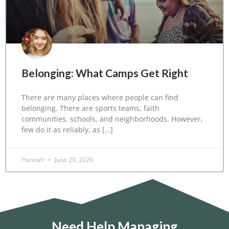
Belonging: What Camps Get Right
There are many places where people can find
belonging. There are sports teams, faith
communities, schools, and neighborhoods. However,
few do it as reliably, as […]
Hannah
June 29, 2026
Need Help Managing