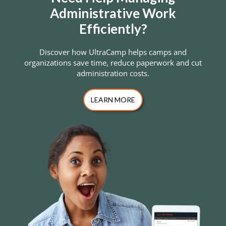
Administrative Work
Efficiently?
Discover how UltraCamp helps camps and
organizations save time, reduce paperwork and cut
administration costs.
LEARN MORE