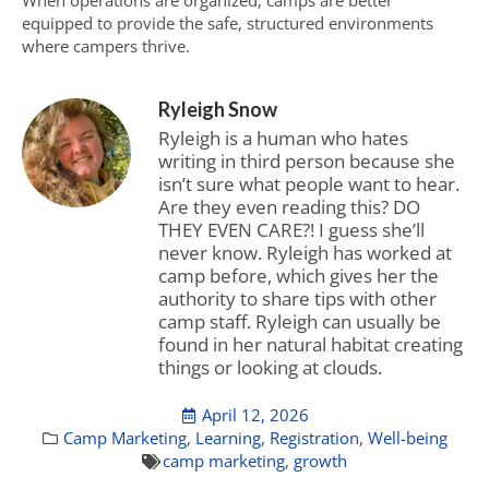
When operations are organized, camps are better
equipped to provide the safe, structured environments
where campers thrive.
Ryleigh Snow
Ryleigh is a human who hates
writing in third person because she
isn’t sure what people want to hear.
Are they even reading this? DO
THEY EVEN CARE?! I guess she’ll
never know. Ryleigh has worked at
camp before, which gives her the
authority to share tips with other
camp staff. Ryleigh can usually be
found in her natural habitat creating
things or looking at clouds.
April 12, 2026
Camp Marketing
,
Learning
,
Registration
,
Well-being
camp marketing
,
growth