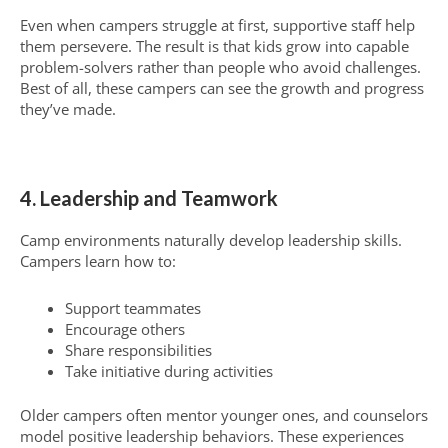
Even when campers struggle at first, supportive staff help
them persevere. The result is that kids grow into capable
problem-solvers rather than people who avoid challenges.
Best of all, these campers can see the growth and progress
they’ve made.
4. Leadership and Teamwork
Camp environments naturally develop leadership skills.
Campers learn how to:
Support teammates
Encourage others
Share responsibilities
Take initiative during activities
Older campers often mentor younger ones, and counselors
model positive leadership behaviors. These experiences