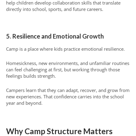
help children develop collaboration skills that translate
directly into school, sports, and future careers.
5. Resilience and Emotional Growth
Camp is a place where kids practice emotional resilience.
Homesickness, new environments, and unfamiliar routines
can feel challenging at first, but working through those
feelings builds strength.
Campers learn that they can adapt, recover, and grow from
new experiences. That confidence carries into the school
year and beyond.
Why Camp Structure Matters