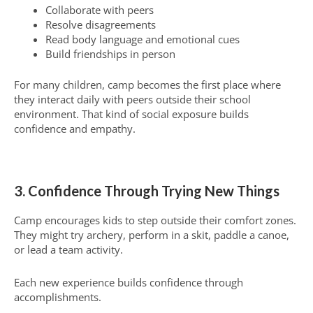
Collaborate with peers
Resolve disagreements
Read body language and emotional cues
Build friendships in person
For many children, camp becomes the first place where
they interact daily with peers outside their school
environment. That kind of social exposure builds
confidence and empathy.
3. Confidence Through Trying New Things
Camp encourages kids to step outside their comfort zones.
They might try archery, perform in a skit, paddle a canoe,
or lead a team activity.
Each new experience builds confidence through
accomplishments.