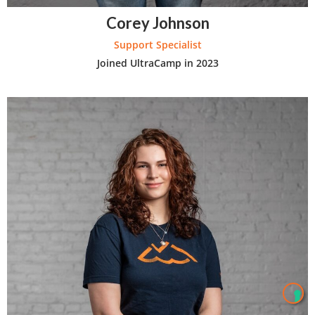
Corey Johnson
Support Specialist
Joined UltraCamp in 2023