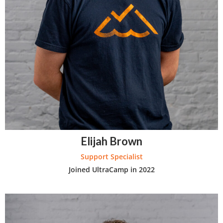
Elijah Brown
Support Specialist
Joined UltraCamp in 2022