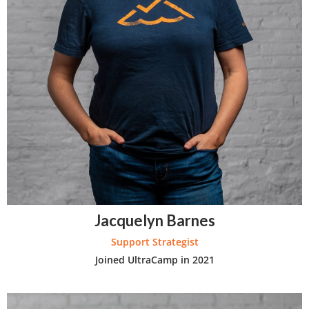
Jacquelyn Barnes
Support Strategist
Joined UltraCamp in 2021