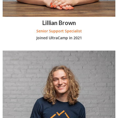
Lillian Brown
Senior Support Specialist
Joined UltraCamp in 2021