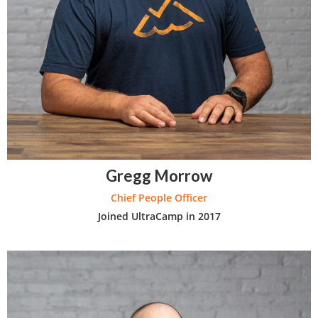
Gregg Morrow
Chief People Officer
Joined UltraCamp in 2017