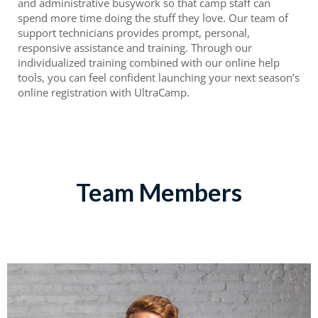
and administrative busywork so that camp staff can
spend more time doing the stuff they love. Our team of
support technicians provides prompt, personal,
responsive assistance and training. Through our
individualized training combined with our online help
tools, you can feel confident launching your next season’s
online registration with UltraCamp.
Team Members