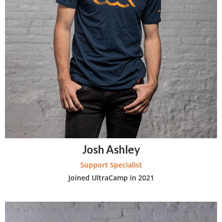
Josh Ashley
Support Specialist
Joined UltraCamp in 2021