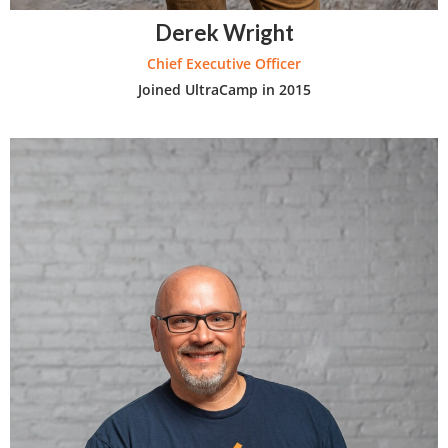
Derek Wright
Chief Executive Officer
Joined UltraCamp in 2015