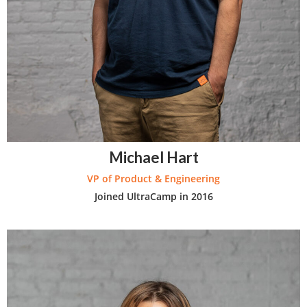
Michael Hart
VP of Product & Engineering
Joined UltraCamp in 2016