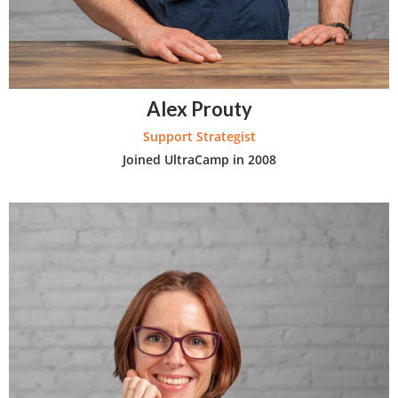
Alex Prouty
Support Strategist
Joined UltraCamp in 2008