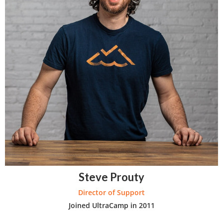
Steve Prouty
Director of Support
Joined UltraCamp in 2011