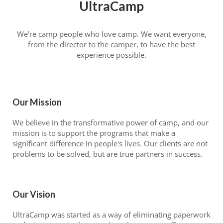
UltraCamp
We're camp people who love camp. We want everyone,
from the director to the camper, to have the best
experience possible.
Our Mission
We believe in the transformative power of camp, and our
mission is to support the programs that make a
significant difference in people's lives. Our clients are not
problems to be solved, but are true partners in success.
Our Vision
UltraCamp was started as a way of eliminating paperwork