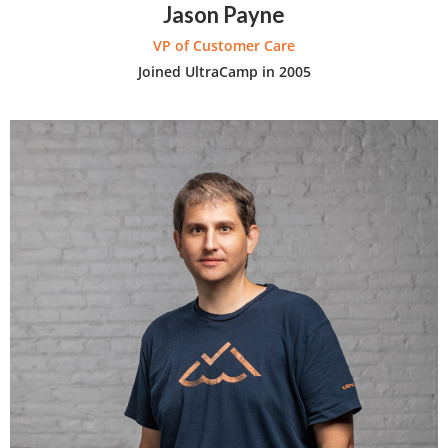
Jason Payne
VP of Customer Care
Joined UltraCamp in 2005