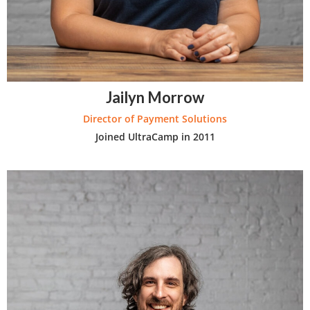
Jailyn Morrow
Director of Payment Solutions
Joined UltraCamp in 2011