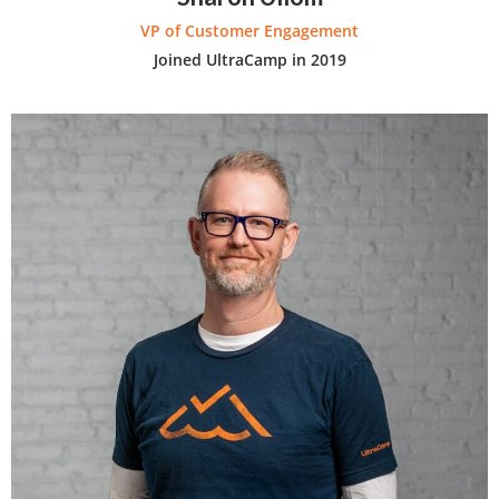
VP of Customer Engagement
Joined UltraCamp in 2019