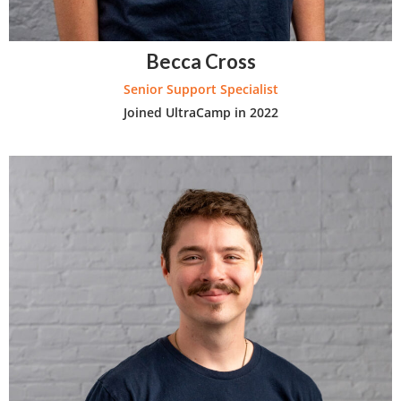
Becca Cross
Senior Support Specialist
Joined UltraCamp in 2022