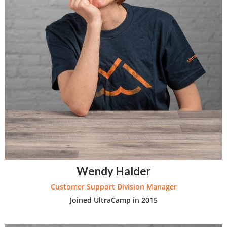
Wendy Halder
Customer Support Division Manager
Joined UltraCamp in 2015