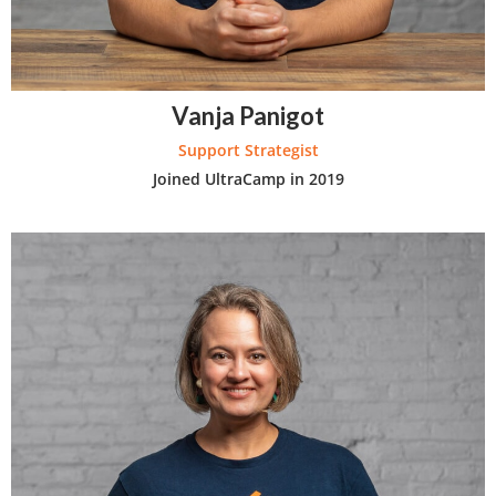
Vanja Panigot
Support Strategist
Joined UltraCamp in 2019