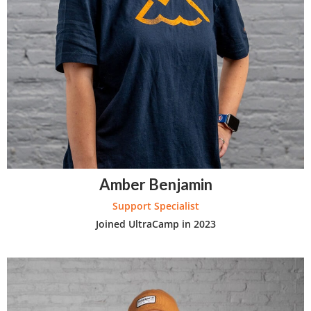
Amber Benjamin
Support Specialist
Joined UltraCamp in 2023