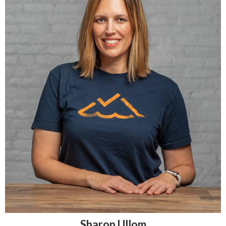
Sharon Ullom