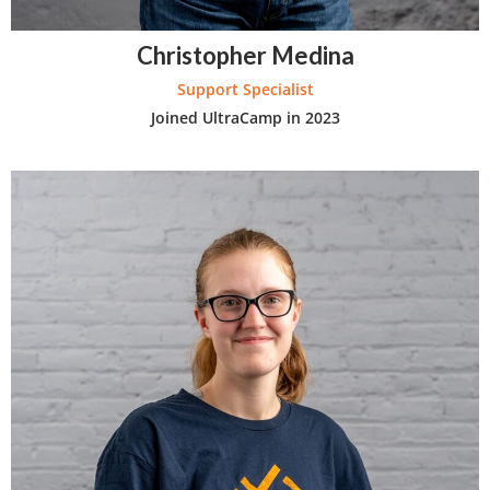
Christopher Medina
Support Specialist
Joined UltraCamp in 2023