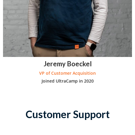
Jeremy Boeckel
VP of Customer Acquisition
Joined UltraCamp in 2020
Customer Support