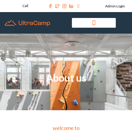
Call
Admin Login
About us
welcome to