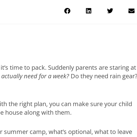
it’s time to pack. Suddenly parents are staring at
actually need for a week?
Do they need rain gear
ith the right plan, you can make sure your child
he house along with them.
or summer camp, what’s optional, what to leave