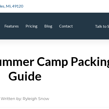
les, Mi, 49120
Features
Pricing
Blog
Contact
Talk to 
ummer Camp Packing
Guide
Written by:
Ryleigh Snow