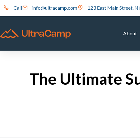
Call
info@ultracamp.com
123 East Main Street, Ni
About
The Ultimate S