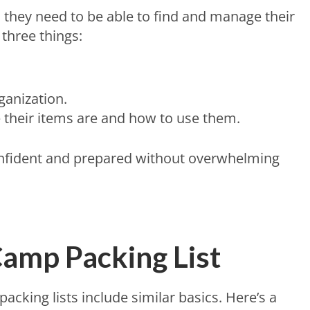
, they need to be able to find and manage their
three things:
ganization.
their items are and how to use them.
onfident and prepared without overwhelming
amp Packing List
cking lists include similar basics. Here’s a