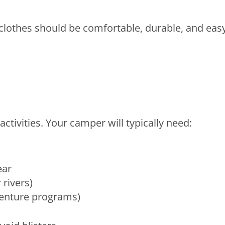
clothes should be comfortable, durable, and eas
tivities. Your camper will typically need:
ear
 rivers)
venture programs)