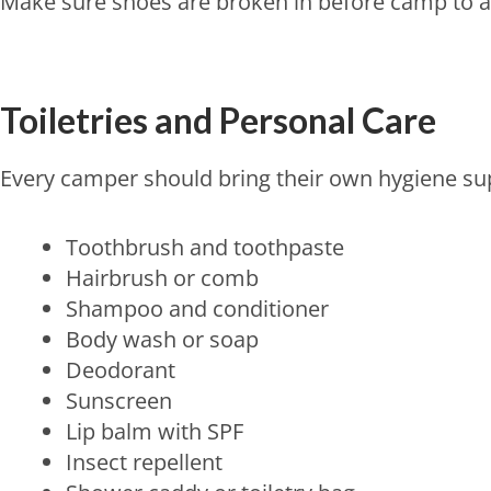
Make sure shoes are broken in before camp to av
Toiletries and Personal Care
Every camper should bring their own hygiene sup
Toothbrush and toothpaste
Hairbrush or comb
Shampoo and conditioner
Body wash or soap
Deodorant
Sunscreen
Lip balm with SPF
Insect repellent