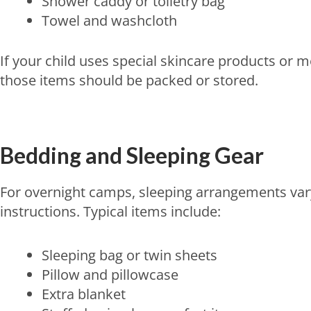
Shower caddy or toiletry bag
Towel and washcloth
If your child uses special skincare products or 
those items should be packed or stored.
Bedding and Sleeping Gear
For overnight camps, sleeping arrangements vary
instructions. Typical items include:
Sleeping bag or twin sheets
Pillow and pillowcase
Extra blanket