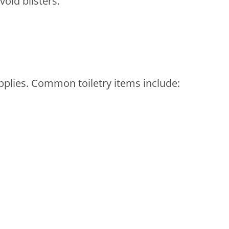
oid blisters.
plies. Common toiletry items include: