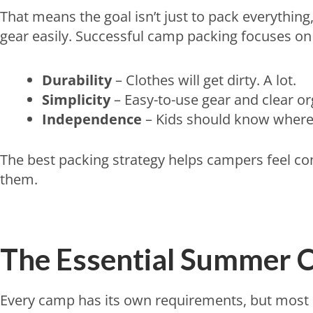
That means the goal isn’t just to pack everything
gear easily. Successful camp packing focuses on 
Durability
– Clothes will get dirty. A lot.
Simplicity
– Easy-to-use gear and clear or
Independence
– Kids should know where 
The best packing strategy helps campers feel c
them.
The Essential Summer C
Every camp has its own requirements, but most pa