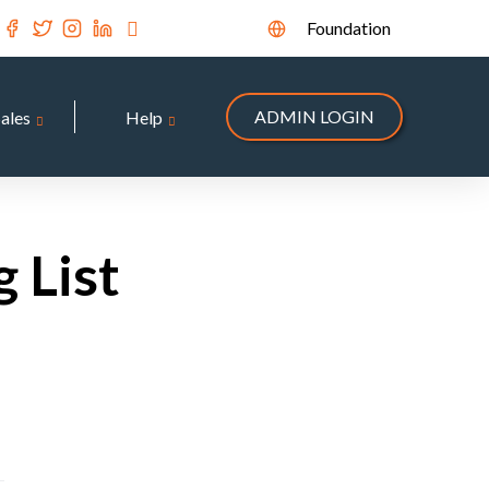
Foundation
ADMIN LOGIN
Sales
Help
 List