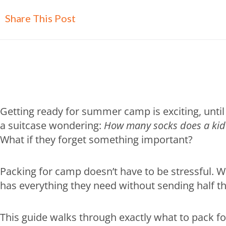
Share This Post
Getting ready for summer camp is exciting, until 
a suitcase wondering:
How many socks does a kid 
What if they forget something important?
Packing for camp doesn’t have to be stressful. W
has everything they need without sending half t
This guide walks through exactly what to pack f