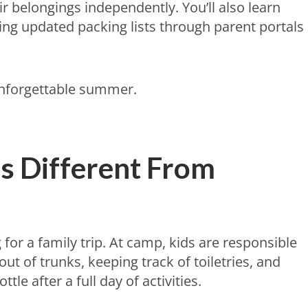
 belongings independently. You’ll also learn
ng updated packing lists through parent portals
unforgettable summer.
s Different From
g for a family trip. At camp, kids are responsible
out of trunks, keeping track of toiletries, and
le after a full day of activities.