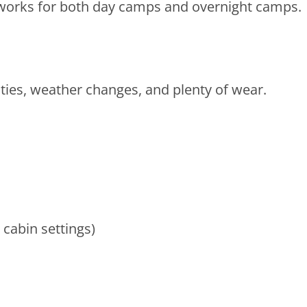
 works for both day camps and overnight camps.
ities, weather changes, and plenty of wear.
 cabin settings)