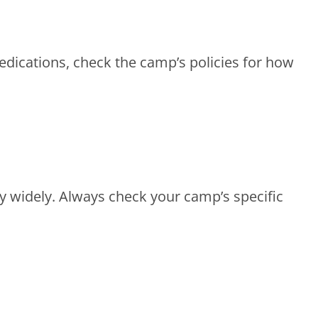
medications, check the camp’s policies for how
 widely. Always check your camp’s specific