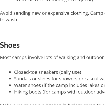
Avoid sending new or expensive clothing. Camp 
to wash.
Shoes
Most camps involve lots of walking and outdoor ac
Closed-toe sneakers (daily use)
Sandals or slides for showers or casual w
Water shoes (if the camp includes lakes or
Hiking boots (for camps with outdoor ad