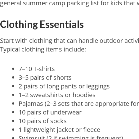
general summer camp packing list for kids that
Clothing Essentials
Start with clothing that can handle outdoor activ
Typical clothing items include:
7–10 T-shirts
3–5 pairs of shorts
2 pairs of long pants or leggings
1–2 sweatshirts or hoodies
Pajamas (2–3 sets that are appropriate for
10 pairs of underwear
10 pairs of socks
1 lightweight jacket or fleece
Swimsuit (2 if swimming is frequent)