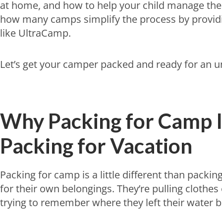
at home, and how to help your child manage their
how many camps simplify the process by providi
like UltraCamp.
Let’s get your camper packed and ready for an 
Why Packing for Camp I
Packing for Vacation
Packing for camp is a little different than packin
for their own belongings. They’re pulling clothes 
trying to remember where they left their water bott