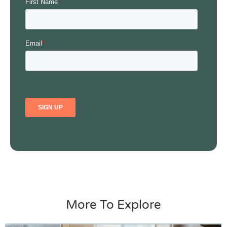
More To Explore