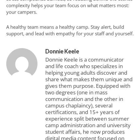
complexity helps your team focus on what matters most:
your campers.
A healthy team means a healthy camp. Stay alert, build
support, and lead with empathy for your staff and yourself.
Donnie Keele
Donnie Keele is a communicator
and life coach who specializes in
helping young adults discover and
share what makes them unique and
gives them purpose. Equipped with
two degrees (one in mass
communication and the other in
campus chaplaincy), several
certifications, and 15+ years of
experience split between summer
camp administration and university
student affairs, he now produces
digital media content focused on