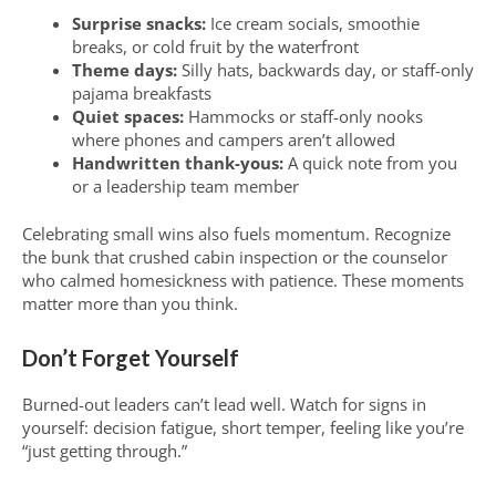
Surprise snacks:
Ice cream socials, smoothie
breaks, or cold fruit by the waterfront
Theme days:
Silly hats, backwards day, or staff-only
pajama breakfasts
Quiet spaces:
Hammocks or staff-only nooks
where phones and campers aren’t allowed
Handwritten thank-yous:
A quick note from you
or a leadership team member
Celebrating small wins also fuels momentum. Recognize
the bunk that crushed cabin inspection or the counselor
who calmed homesickness with patience. These moments
matter more than you think.
Don’t Forget Yourself
Burned-out leaders can’t lead well. Watch for signs in
yourself: decision fatigue, short temper, feeling like you’re
“just getting through.”