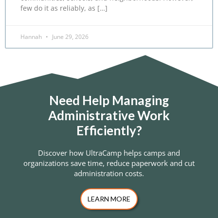
few do it as reliably, as […]
Hannah
June 29, 2026
Need Help Managing
Administrative Work
Efficiently?
Discover how UltraCamp helps camps and
organizations save time, reduce paperwork and cut
administration costs.
LEARN MORE