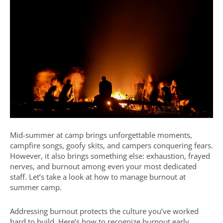
Mid-summer at camp brings unforgettable moments,
campfire songs, goofy skits, and campers conquering fears.
However, it also brings something else: exhaustion, frayed
nerves, and burnout among even your most dedicated
staff. Let’s take a look at how to manage burnout at
summer camp.
Addressing burnout protects the culture you’ve worked
hard to build. Here’s how to recognize burnout early,