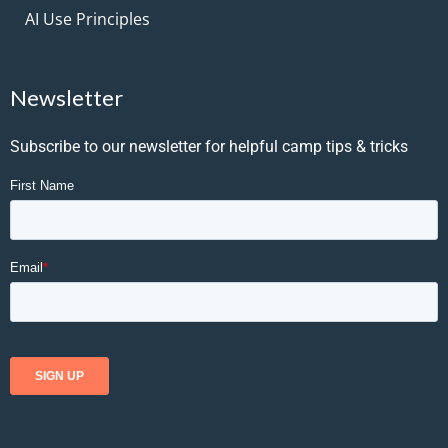
AI Use Principles
Newsletter
Subscribe to our newsletter for helpful camp tips & tricks