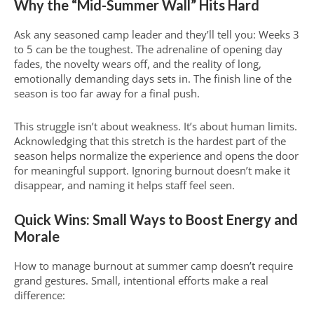
Why the “Mid-Summer Wall” Hits Hard
Ask any seasoned camp leader and they’ll tell you: Weeks 3
to 5 can be the toughest. The adrenaline of opening day
fades, the novelty wears off, and the reality of long,
emotionally demanding days sets in. The finish line of the
season is too far away for a final push.
This struggle isn’t about weakness. It’s about human limits.
Acknowledging that this stretch is the hardest part of the
season helps normalize the experience and opens the door
for meaningful support. Ignoring burnout doesn’t make it
disappear, and naming it helps staff feel seen.
Quick Wins: Small Ways to Boost Energy and
Morale
How to manage burnout at summer camp doesn’t require
grand gestures. Small, intentional efforts make a real
difference: