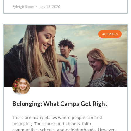
Ryleigh Snow
July 13, 2026
ACTIVITIES
Belonging: What Camps Get Right
There are many places where people can find
belonging. There are sports teams, faith
communities, schools, and neighborhoods. However,