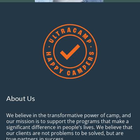
About Us
We believe in the transformative power of camp, and
our mission is to support the programs that make a
significant difference in people’s lives. We believe that
our clients are not problems to be solved, but are
true partners in success.