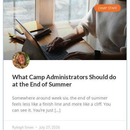
CAMP STAFF
What Camp Administrators Should do
at the End of Summer
Somewhere around week six, the end of summer
feels less like a finish line and more like a cliff. You
can see it. You’re just […]
Ryleigh Snow
July 27, 2026