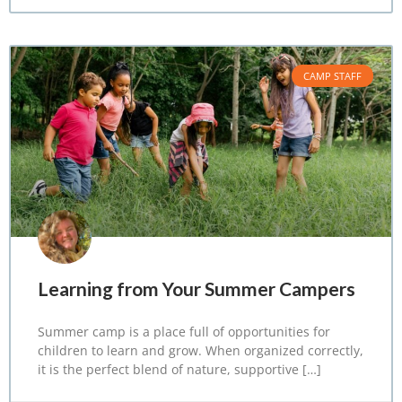
CAMP STAFF
Learning from Your Summer Campers
Summer camp is a place full of opportunities for
children to learn and grow. When organized correctly,
it is the perfect blend of nature, supportive […]