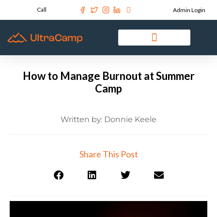
Call
Admin Login
How to Manage Burnout at Summer
Camp
Written by:
Donnie Keele
Share This Post