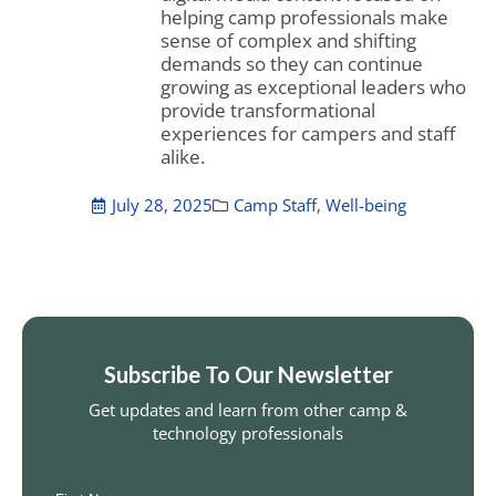
helping camp professionals make
sense of complex and shifting
demands so they can continue
growing as exceptional leaders who
provide transformational
experiences for campers and staff
alike.
July 28, 2025
Camp Staff
,
Well-being
Subscribe To Our Newsletter
Get updates and learn from other camp &
technology professionals