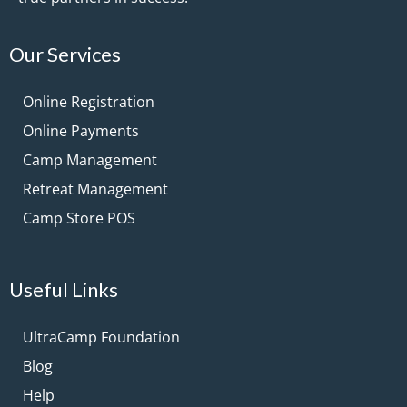
Our Services
Online Registration
Online Payments
Camp Management
Retreat Management
Camp Store POS
Useful Links
UltraCamp Foundation
Blog
Help