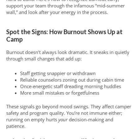
support your team through the infamous “mid-summer
wall,” and look after your energy in the process.
Spot the Signs: How Burnout Shows Up at
Camp
Burnout doesn’t always look dramatic. It sneaks in quietly
through small changes that add up:
Staff getting snappier or withdrawn
Reliable counselors zoning out during cabin time
Once-energetic staff dreading morning huddles
More small mistakes or forgetfulness
These signals go beyond mood swings. They affect camper
safety and program quality. You’re not immune either;
running on empty hurts
your
decision-making and
patience.