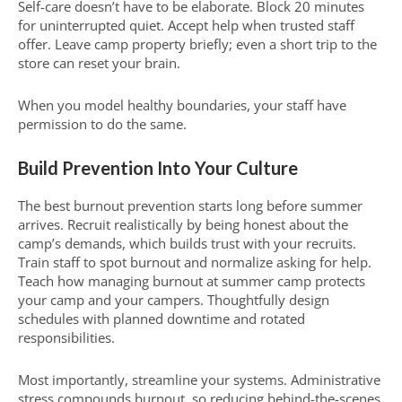
Self-care doesn’t have to be elaborate. Block 20 minutes
for uninterrupted quiet. Accept help when trusted staff
offer. Leave camp property briefly; even a short trip to the
store can reset your brain.
When you model healthy boundaries, your staff have
permission to do the same.
Build Prevention Into Your Culture
The best burnout prevention starts long before summer
arrives. Recruit realistically by being honest about the
camp’s demands, which builds trust with your recruits.
Train staff to spot burnout and normalize asking for help.
Teach how managing burnout at summer camp protects
your camp and your campers. Thoughtfully design
schedules with planned downtime and rotated
responsibilities.
Most importantly, streamline your systems. Administrative
stress compounds burnout, so reducing behind-the-scenes