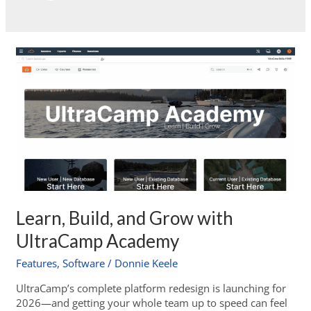
Learn, Build, and Grow with
UltraCamp Academy
Features
,
Software
/
Donnie Keele
UltraCamp’s complete platform redesign is launching for
2026—and getting your whole team up to speed can feel