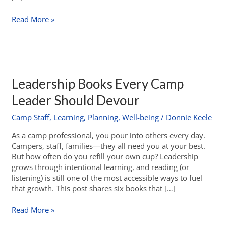
Read More »
Leadership Books Every Camp
Leader Should Devour
Camp Staff
,
Learning
,
Planning
,
Well-being
/
Donnie Keele
As a camp professional, you pour into others every day.
Campers, staff, families—they all need you at your best.
But how often do you refill your own cup? Leadership
grows through intentional learning, and reading (or
listening) is still one of the most accessible ways to fuel
that growth. This post shares six books that […]
Read More »