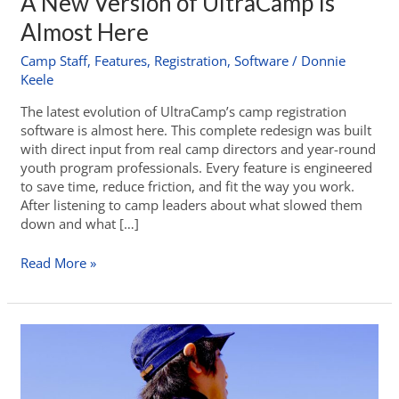
A New Version of UltraCamp Is
Almost Here
Camp Staff
,
Features
,
Registration
,
Software
/
Donnie
Keele
The latest evolution of UltraCamp’s camp registration
software is almost here. This complete redesign was built
with direct input from real camp directors and year-round
youth program professionals. Every feature is engineered
to save time, reduce friction, and fit the way you work.
After listening to camp leaders about what slowed them
down and what […]
Read More »