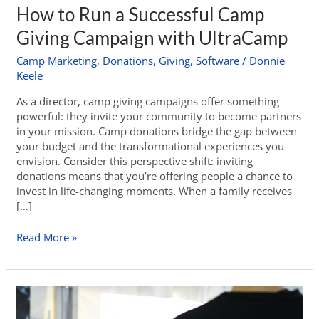
How to Run a Successful Camp
Giving Campaign with UltraCamp
Camp Marketing
,
Donations
,
Giving
,
Software
/
Donnie
Keele
As a director, camp giving campaigns offer something
powerful: they invite your community to become partners
in your mission. Camp donations bridge the gap between
your budget and the transformational experiences you
envision. Consider this perspective shift: inviting
donations means that you’re offering people a chance to
invest in life-changing moments. When a family receives
[…]
Read More »