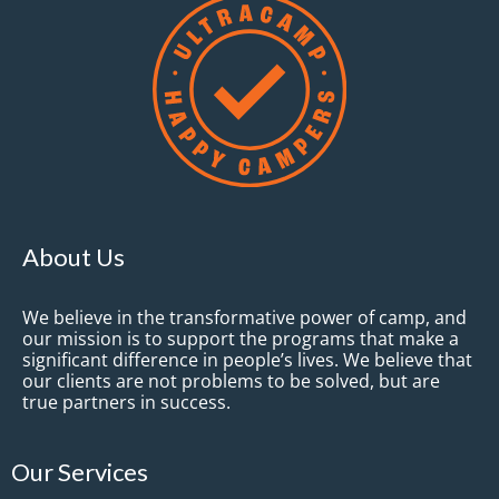
About Us
We believe in the transformative power of camp, and
our mission is to support the programs that make a
significant difference in people’s lives. We believe that
our clients are not problems to be solved, but are
true partners in success.
Our Services