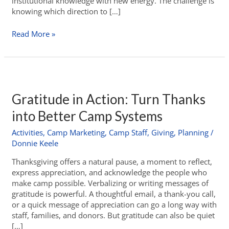
institutional knowledge with new energy. The challenge is
knowing which direction to […]
Read More »
Gratitude in Action: Turn Thanks
into Better Camp Systems
Activities
,
Camp Marketing
,
Camp Staff
,
Giving
,
Planning
/
Donnie Keele
Thanksgiving offers a natural pause, a moment to reflect,
express appreciation, and acknowledge the people who
make camp possible. Verbalizing or writing messages of
gratitude is powerful. A thoughtful email, a thank-you call,
or a quick message of appreciation can go a long way with
staff, families, and donors. But gratitude can also be quiet
[…]