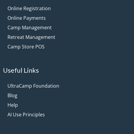
Online Registration
Online Payments
Camp Management
Retreat Management
Camp Store POS
Useful Links
UltraCamp Foundation
Blog
Help
AI Use Principles