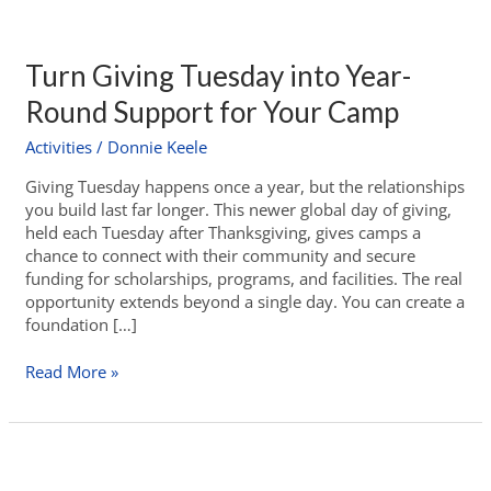
Turn Giving Tuesday into Year-
Round Support for Your Camp
Activities
/
Donnie Keele
Giving Tuesday happens once a year, but the relationships
you build last far longer. This newer global day of giving,
held each Tuesday after Thanksgiving, gives camps a
chance to connect with their community and secure
funding for scholarships, programs, and facilities. The real
opportunity extends beyond a single day. You can create a
foundation […]
Read More »