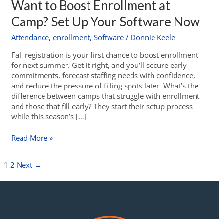
Want to Boost Enrollment at
Camp? Set Up Your Software Now
Attendance
,
enrollment
,
Software
/
Donnie Keele
Fall registration is your first chance to boost enrollment
for next summer. Get it right, and you’ll secure early
commitments, forecast staffing needs with confidence,
and reduce the pressure of filling spots later. What’s the
difference between camps that struggle with enrollment
and those that fill early? They start their setup process
while this season’s […]
Read More »
1
2
Next
→