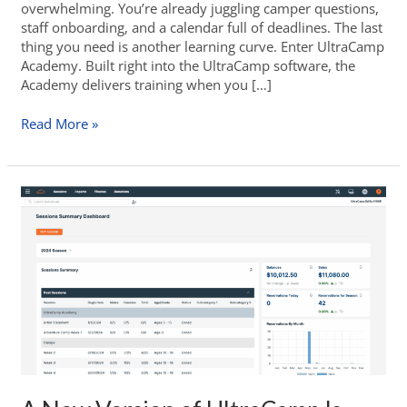
overwhelming. You’re already juggling camper questions,
staff onboarding, and a calendar full of deadlines. The last
thing you need is another learning curve. Enter UltraCamp
Academy. Built right into the UltraCamp software, the
Academy delivers training when you […]
Read More »