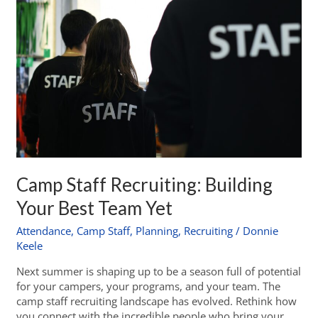
Camp Staff Recruiting: Building
Your Best Team Yet
Attendance
,
Camp Staff
,
Planning
,
Recruiting
/
Donnie
Keele
Next summer is shaping up to be a season full of potential
for your campers, your programs, and your team. The
camp staff recruiting landscape has evolved. Rethink how
you connect with the incredible people who bring your