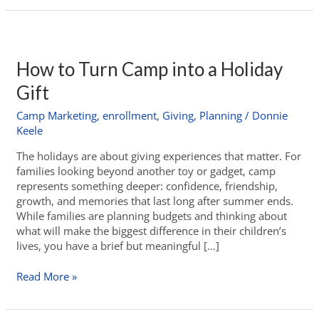
How to Turn Camp into a Holiday
Gift
Camp Marketing
,
enrollment
,
Giving
,
Planning
/
Donnie
Keele
The holidays are about giving experiences that matter. For
families looking beyond another toy or gadget, camp
represents something deeper: confidence, friendship,
growth, and memories that last long after summer ends.
While families are planning budgets and thinking about
what will make the biggest difference in their children’s
lives, you have a brief but meaningful […]
Read More »