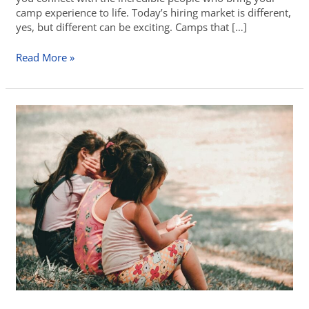
camp experience to life. Today’s hiring market is different,
yes, but different can be exciting. Camps that […]
Read More »