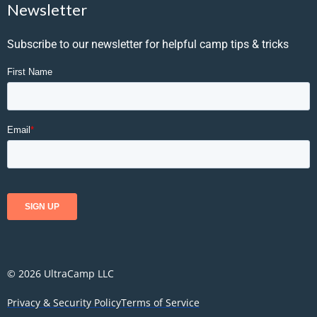
Newsletter
Subscribe to our newsletter for helpful camp tips & tricks
© 2026 UltraCamp LLC
Privacy & Security Policy
Terms of Service