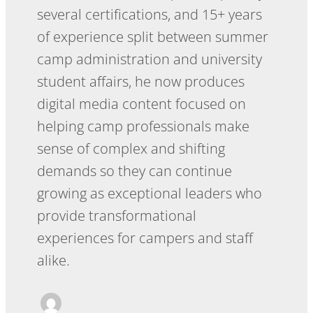
several certifications, and 15+ years
of experience split between summer
camp administration and university
student affairs, he now produces
digital media content focused on
helping camp professionals make
sense of complex and shifting
demands so they can continue
growing as exceptional leaders who
provide transformational
experiences for campers and staff
alike.