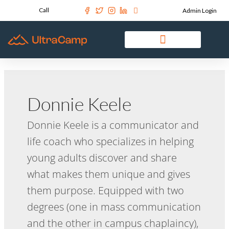
Call
Admin Login
Donnie Keele
Donnie Keele is a communicator and
life coach who specializes in helping
young adults discover and share
what makes them unique and gives
them purpose. Equipped with two
degrees (one in mass communication
and the other in campus chaplaincy),