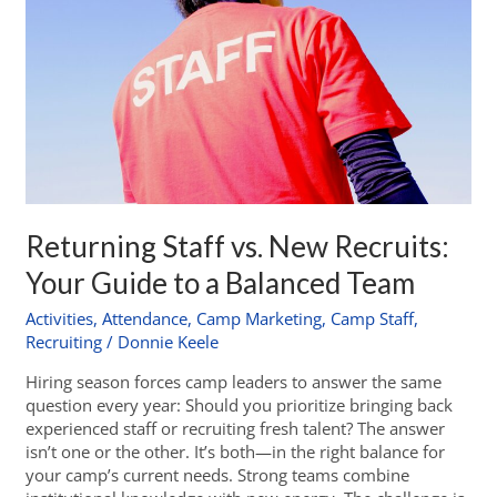
Returning Staff vs. New Recruits:
Your Guide to a Balanced Team
Activities
,
Attendance
,
Camp Marketing
,
Camp Staff
,
Recruiting
/
Donnie Keele
Hiring season forces camp leaders to answer the same
question every year: Should you prioritize bringing back
experienced staff or recruiting fresh talent? The answer
isn’t one or the other. It’s both—in the right balance for
your camp’s current needs. Strong teams combine