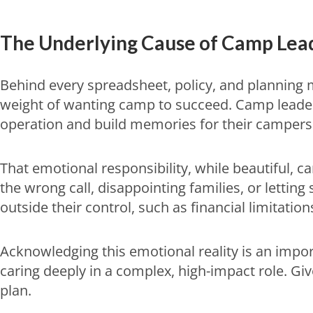
The Underlying Cause of
Camp Lead
Behind every spreadsheet, policy, and planning 
weight of wanting camp to succeed. Camp leaders
operation and build memories for their campers 
That emotional responsibility, while beautiful, 
the wrong call, disappointing families, or letting
outside their control, such as financial limitation
Acknowledging this emotional reality is an impo
caring deeply in a complex, high-impact role. Give
plan.