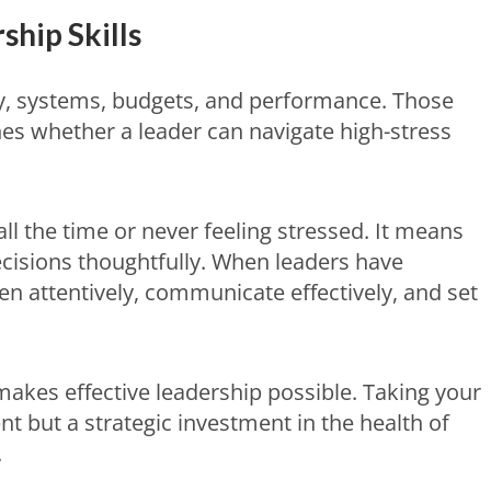
hip Skills
y, systems, budgets, and performance. Those
es whether a leader can navigate high-stress
l the time or never feeling stressed. It means
isions thoughtfully. When leaders have
en attentively, communicate effectively, and set
makes effective leadership possible. Taking your
nt but a strategic investment in the health of
.