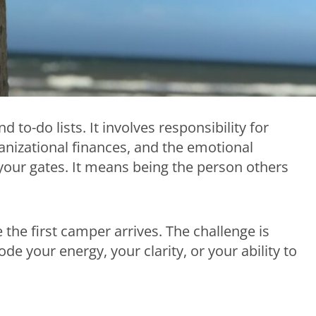
o-do lists. It involves responsibility for
rganizational finances, and the emotional
our gates. It means being the person others
he first camper arrives. The challenge is
de your energy, your clarity, or your ability to