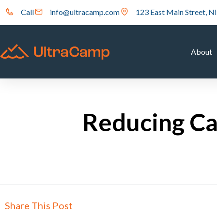
Call
info@ultracamp.com
123 East Main Street, Ni
About
Reducing Ca
Share This Post