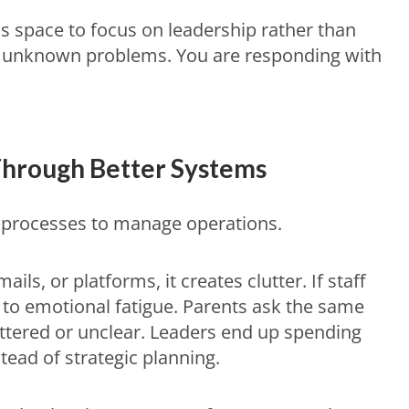
s space to focus on leadership rather than
or unknown problems. You are responding with
hrough Better Systems
nt processes to manage operations.
ls, or platforms, it creates clutter. If staff
s to emotional fatigue. Parents ask the same
ttered or unclear. Leaders end up spending
ead of strategic planning.