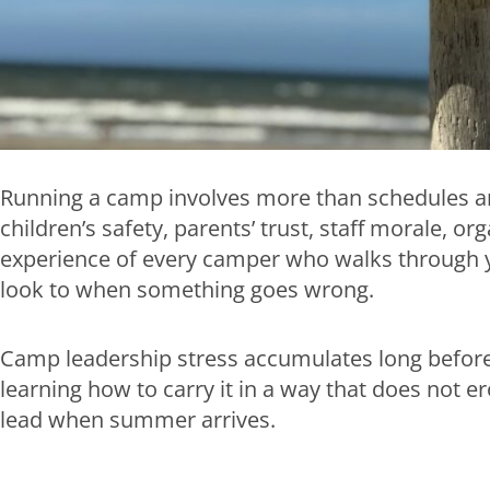
Running a camp involves more than schedules and t
children’s safety, parents’ trust, staff morale, o
experience of every camper who walks through y
look to when something goes wrong.
Camp leadership stress accumulates long before t
learning how to carry it in a way that does not ero
lead when summer arrives.