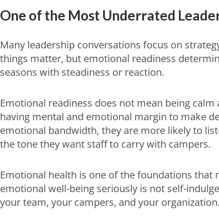
One of the Most Underrated Leaders
Many leadership conversations focus on strateg
things matter, but emotional readiness determin
seasons with steadiness or reaction.
Emotional readiness does not mean being calm al
having mental and emotional margin to make dec
emotional bandwidth, they are more likely to list
the tone they want staff to carry with campers.
Emotional health is one of the foundations that 
emotional well-being seriously is not self-indulge
your team, your campers, and your organization