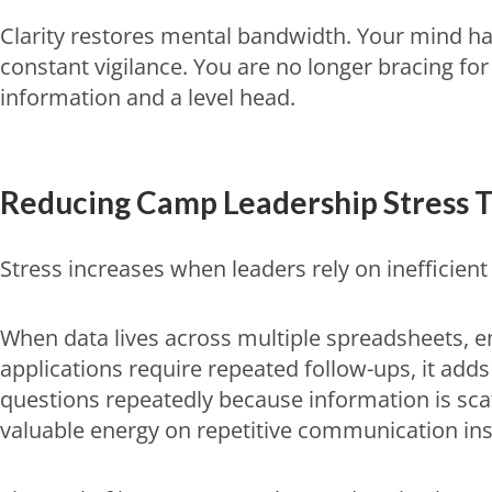
Clarity restores mental bandwidth. Your mind ha
constant vigilance. You are no longer bracing f
information and a level head.
Reducing
Camp Leadership Stress
T
Stress increases when leaders rely on inefficie
When data lives across multiple spreadsheets, emai
applications require repeated follow-ups, it add
questions repeatedly because information is sca
valuable energy on repetitive communication inst