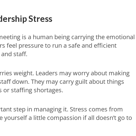
ership Stress
meeting is a human being carrying the emotional
 feel pressure to run a safe and efficient
and staff.
carries weight. Leaders may worry about making
 staff down. They may carry guilt about things
s or staffing shortages.
rtant step in managing it. Stress comes from
 yourself a little compassion if all doesn’t go to