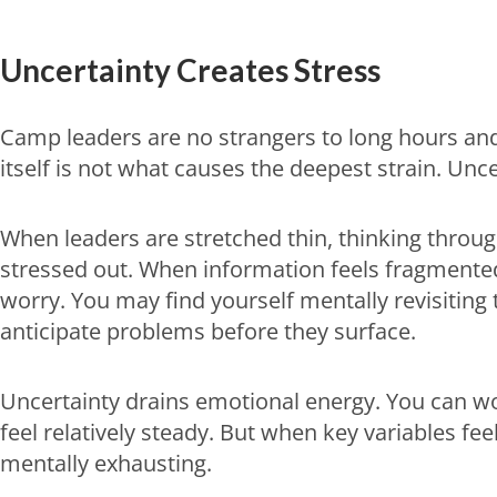
Uncertainty Creates Stress
Camp leaders are no strangers to long hours an
itself is not what causes the deepest strain. Unce
When leaders are stretched thin, thinking throug
stressed out. When information feels fragmented 
worry. You may find yourself mentally revisiting
anticipate problems before they surface.
Uncertainty drains emotional energy. You can wor
feel relatively steady. But when key variables fe
mentally exhausting.