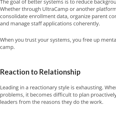
The goal of better systems is to reduce backgro
Whether through UltraCamp or another platfo
consolidate enrollment data, organize parent co
and manage staff applications coherently.
When you trust your systems, you free up menta
camp.
Reaction to Relationship
Leading in a reactionary style is exhausting. When
problems, it becomes difficult to plan proactivel
leaders from the reasons they do the work.