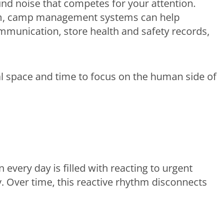
und noise that competes for your attention.
rm, camp management systems can help
mmunication, store health and safety records,
l space and time to focus on the human side of
 every day is filled with reacting to urgent
y. Over time, this reactive rhythm disconnects