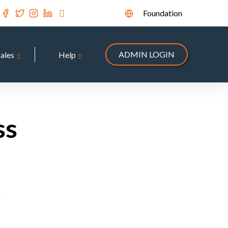
Foundation
ADMIN LOGIN
Sales
Help
ss