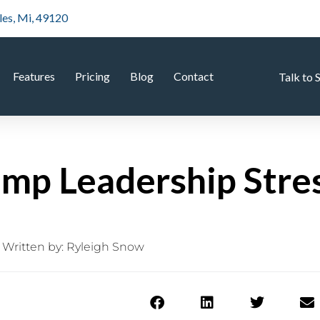
les, Mi, 49120
Features
Pricing
Blog
Contact
Talk to 
mp Leadership Stre
Written by:
Ryleigh Snow