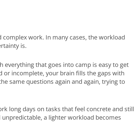
d complex work. In many cases, the workload
rtainty is.
h everything that goes into camp is easy to get
or incomplete, your brain fills the gaps with
 the same questions again and again, trying to
k long days on tasks that feel concrete and still
el unpredictable, a lighter workload becomes