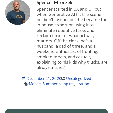
Spencer Mroczek
Spencer started in UX and UI, but
when Generative AI hit the scene,
he didn’t just adapt—he became the
in-house expert on using it to
eliminate repetitive tasks and
reclaim time for what actually
matters. Off the clock, he’s a
husband, a dad of three, and a
weekend enthusiast of hunting,
smoked meats, and casually
explaining to his kids why trucks, are
always a “she.”
December 21, 2020
Uncategorized
Mobile
,
Summer camp registration