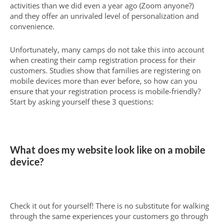
activities than we did even a year ago (Zoom anyone?)
and they offer an unrivaled level of personalization and
convenience.
Unfortunately, many camps do not take this into account
when creating their camp registration process for their
customers. Studies show that families are registering on
mobile devices more than ever before, so how can you
ensure that your registration process is mobile-friendly?
Start by asking yourself these 3 questions:
What does my website look like on a mobile
device?
Check it out for yourself! There is no substitute for walking
through the same experiences your customers go through