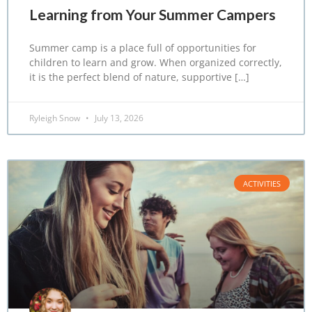
Learning from Your Summer Campers
Summer camp is a place full of opportunities for
children to learn and grow. When organized correctly,
it is the perfect blend of nature, supportive […]
Ryleigh Snow
July 13, 2026
ACTIVITIES