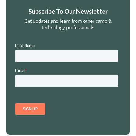
Subscribe To Our Newsletter
Get updates and learn from other camp &
technology professionals