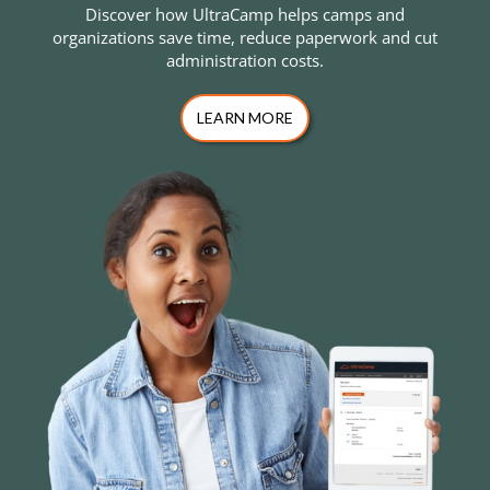
Discover how UltraCamp helps camps and
organizations save time, reduce paperwork and cut
administration costs.
LEARN MORE