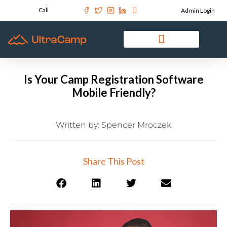
Call
Admin Login
Is Your Camp Registration Software
Mobile Friendly?
Written by:
Spencer Mroczek
Share This Post