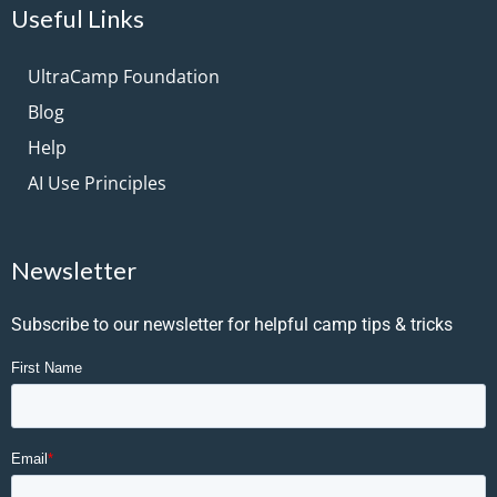
Useful Links
UltraCamp Foundation
Blog
Help
AI Use Principles
Newsletter
Subscribe to our newsletter for helpful camp tips & tricks