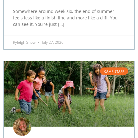
Somewhere around week six, the end of summer
feels less like a finish line and more like a cliff. You
can see it. You’re just […]
Ryleigh Snow
July 27, 2026
CAMP STAFF