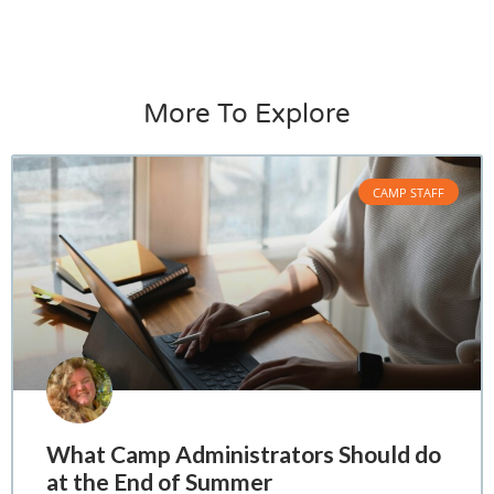
More To Explore
CAMP STAFF
What Camp Administrators Should do
at the End of Summer