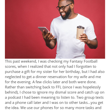
This past weekend, I was checking my Fantasy Football
scores, when I realized that not only had I forgotten to
purchase a gift for my sister for her birthday, but I had also
neglected to get a dinner reservation for my wife and me
for the evening. A few clicks later and both were done.
Rather than switching back to FFL (since I was hopelessly
behind), I chose to ignore my dismal score and catch up on
a podcast I had been meaning to listen to. Two group texts
and a phone call later and I was on to other tasks…you get
the idea. We use our phones for so many more tasks and