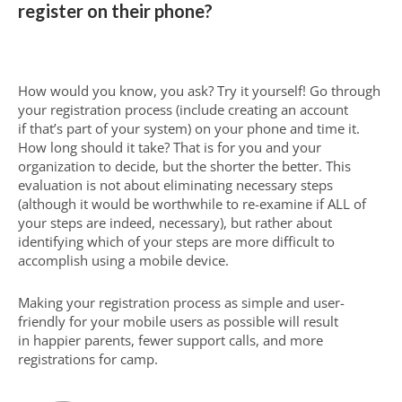
register on their phone?
How would you know, you ask? Try it yourself! Go through
your registration process (include creating an account
if that’s part of your system) on your phone and time it.
How long should it take? That is for you and your
organization to decide, but the shorter the better. This
evaluation is not about eliminating necessary steps
(although it would be worthwhile to re-examine if ALL of
your steps are indeed, necessary), but rather about
identifying which of your steps are more difficult to
accomplish using a mobile device.
Making your registration process as simple and user-
friendly for your mobile users as possible will result
in happier parents, fewer support calls, and more
registrations for camp.