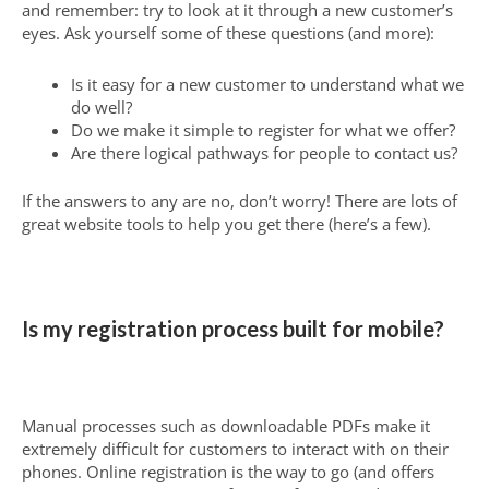
and remember: try to look at it through a new customer’s
eyes. Ask yourself some of these questions (and more):
Is it easy for a new customer to understand what we
do well?
Do we make it simple to register for what we offer?
Are there logical pathways for people to contact us?
If the answers to any are no, don’t worry! There are lots of
great website tools to help you get there (here’s a few).
Is my registration process built for mobile?
Manual processes such as downloadable PDFs make it
extremely difficult for customers to interact with on their
phones. Online registration is the way to go (and offers