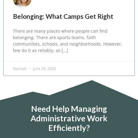
Belonging: What Camps Get Right
There are many places where people can find
belonging. There are sports teams, faith
communities, schools, and neighborhoods. However,
few do it as reliably, as […]
Hannah
June 29, 2026
Need Help Managing
Administrative Work
Efficiently?