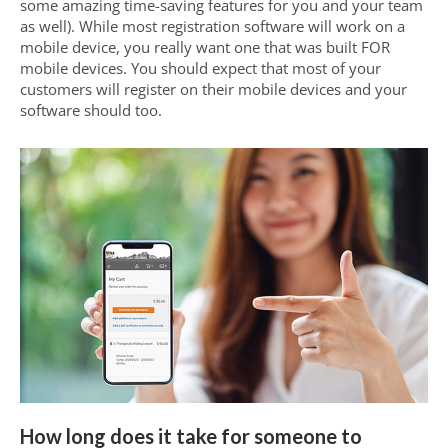
some amazing time-saving features for you and your team
as well). While most registration software will work on a
mobile device, you really want one that was built FOR
mobile devices. You should expect that most of your
customers will register on their mobile devices and your
software should too.
How long does it take for someone to