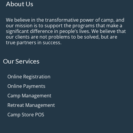
About Us
We believe in the transformative power of camp, and
our mission is to support the programs that make a
significant difference in people’s lives. We believe that
our clients are not problems to be solved, but are
true partners in success.
Our Services
Online Registration
Online Payments
Camp Management
Retreat Management
Camp Store POS