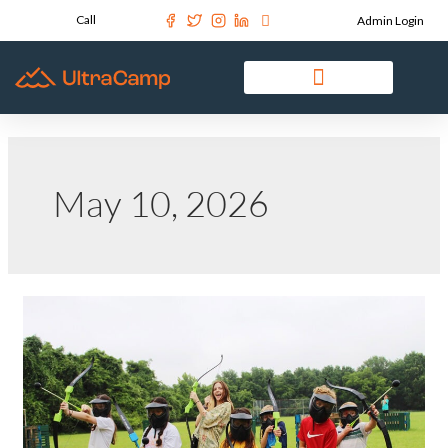
Call
Admin Login
May 10, 2026