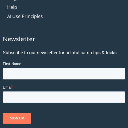
Help
AI Use Principles
Newsletter
Subscribe to our newsletter for helpful camp tips & tricks