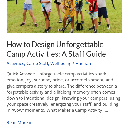
How to Design Unforgettable
Camp Activities: A Staff Guide
Activities
,
Camp Staff
,
Well-being
/
Hannah
Quick Answer: Unforgettable camp activities spark
emotion, joy, surprise, pride, or accomplishment, and
give campers a story to share. The difference between a
forgettable activity and a lifelong memory often comes
down to intentional design: knowing your campers, using
your space creatively, energizing your staff, and building
in “wow” moments. What Makes a Camp Activity […]
Read More »