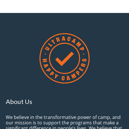
About Us
We believe in the transformative power of camp, and
our mission is to support the programs that make a
significant difference in people’s lives. We believe that