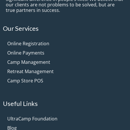
our clients are not problems to be solved, but are
true partners in success.
Our Services
Online Registration
Online Payments
Camp Management
Retreat Management
Camp Store POS
Useful Links
UltraCamp Foundation
Blog