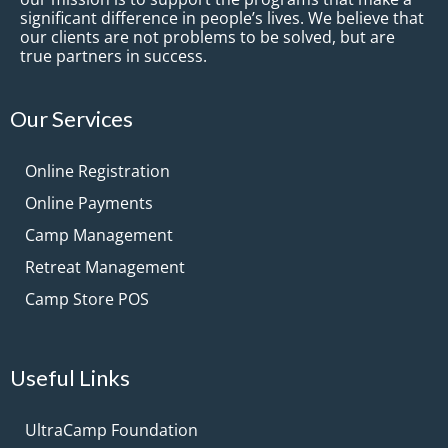
significant difference in people’s lives. We believe that
our clients are not problems to be solved, but are
true partners in success.
Our Services
Online Registration
Online Payments
Camp Management
Retreat Management
Camp Store POS
Useful Links
UltraCamp Foundation