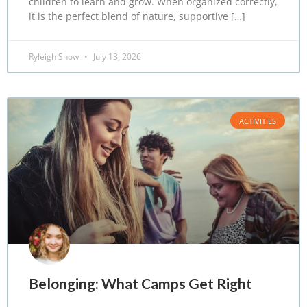
children to learn and grow. When organized correctly,
it is the perfect blend of nature, supportive […]
Ryleigh Snow
July 13, 2026
ACTIVITIES
Belonging: What Camps Get Right