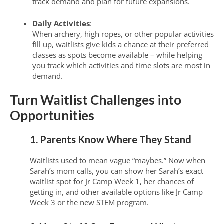
track demand and plan for future expansions.
Daily Activities
:
When archery, high ropes, or other popular activities
fill up, waitlists give kids a chance at their preferred
classes as spots become available – while helping
you track which activities and time slots are most in
demand.
Turn Waitlist Challenges into
Opportunities
1. Parents Know Where They Stand
Waitlists used to mean vague “maybes.” Now when
Sarah’s mom calls, you can show her Sarah’s exact
waitlist spot for Jr Camp Week 1, her chances of
getting in, and other available options like Jr Camp
Week 3 or the new STEM program.