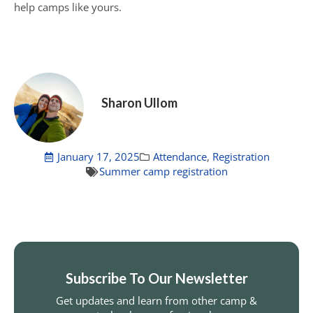
help camps like yours.
Sharon Ullom
January 17, 2025
Attendance
,
Registration
Summer camp registration
Subscribe To Our Newsletter
Get updates and learn from other camp &