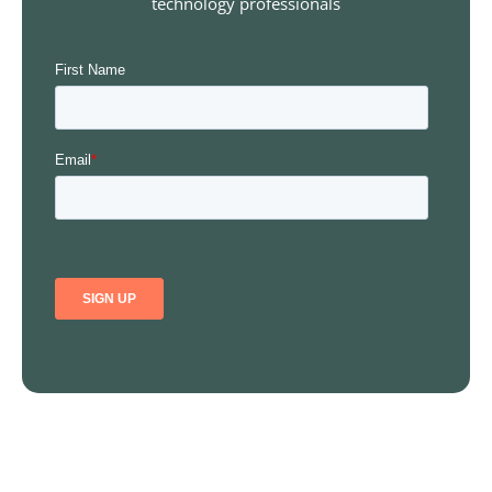
technology professionals