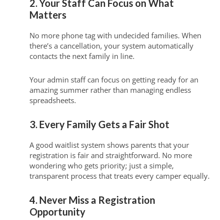
2. Your Staff Can Focus on What
Matters
No more phone tag with undecided families. When
there’s a cancellation, your system automatically
contacts the next family in line.
Your admin staff can focus on getting ready for an
amazing summer rather than managing endless
spreadsheets.
3. Every Family Gets a Fair Shot
A good waitlist system shows parents that your
registration is fair and straightforward. No more
wondering who gets priority; just a simple,
transparent process that treats every camper equally.
4. Never Miss a Registration
Opportunity