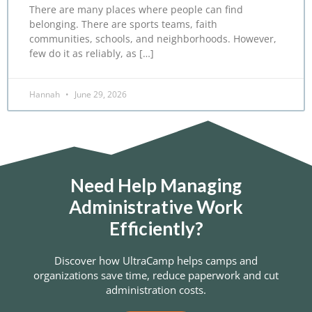
There are many places where people can find
belonging. There are sports teams, faith
communities, schools, and neighborhoods. However,
few do it as reliably, as […]
Hannah
June 29, 2026
Need Help Managing
Administrative Work
Efficiently?
Discover how UltraCamp helps camps and
organizations save time, reduce paperwork and cut
administration costs.