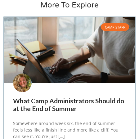
More To Explore
CAMP STAFF
What Camp Administrators Should do
at the End of Summer
Somewhere around week six, the end of summer
feels less like a finish line and more like a cliff. You
can see it. You’re just […]