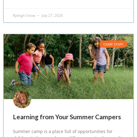
Ryleigh Snow
July 27, 2026
CAMP STAFF
Learning from Your Summer Campers
Summer camp is a place full of opportunities for