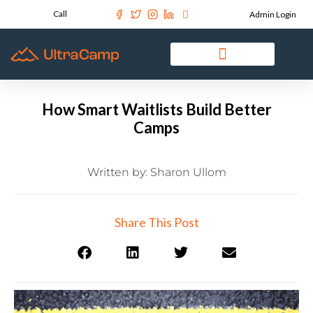
Call
Admin Login
How Smart Waitlists Build Better
Camps
Written by:
Sharon Ullom
Share This Post