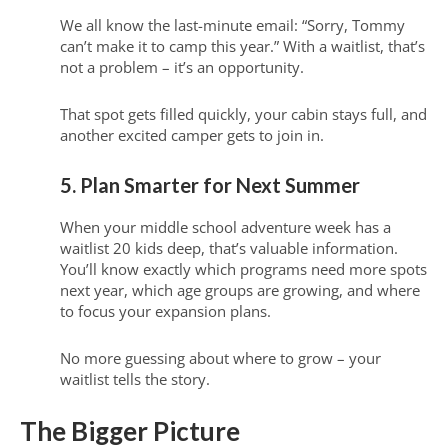
We all know the last-minute email: “Sorry, Tommy
can’t make it to camp this year.” With a waitlist, that’s
not a problem – it’s an opportunity.
That spot gets filled quickly, your cabin stays full, and
another excited camper gets to join in.
5. Plan Smarter for Next Summer
When your middle school adventure week has a
waitlist 20 kids deep, that’s valuable information.
You’ll know exactly which programs need more spots
next year, which age groups are growing, and where
to focus your expansion plans.
No more guessing about where to grow – your
waitlist tells the story.
The Bigger Picture