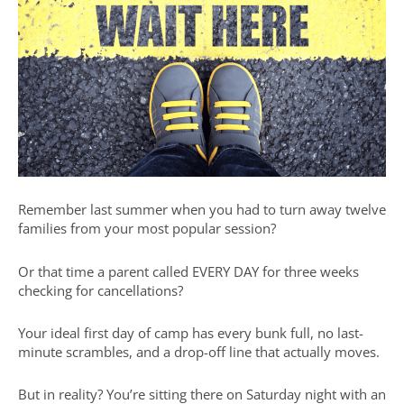
Remember last summer when you had to turn away twelve
families from your most popular session?
Or that time a parent called EVERY DAY for three weeks
checking for cancellations?
Your ideal first day of camp has every bunk full, no last-
minute scrambles, and a drop-off line that actually moves.
But in reality? You’re sitting there on Saturday night with an