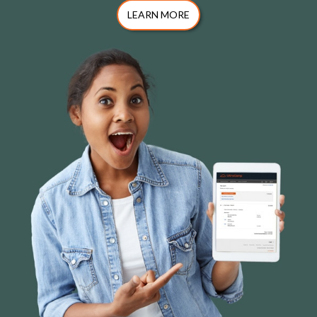
LEARN MORE