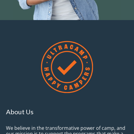
About Us
We believe in the transformative power of camp, and
our mission is to support the programs that make a