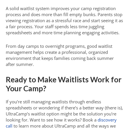
A solid waitlist system improves your camp registration
process and does more than fill empty bunks. Parents stop
viewing registration as a stressful race and start seeing it as
a fair process. Your staff spends less time juggling
spreadsheets and more time planning engaging activities.
From day camps to overnight programs, good waitlist
management helps create a professional, organized
environment that keeps families coming back summer
after summer.
Ready to Make Waitlists Work for
Your Camp?
If you’re still managing waitlists through endless
spreadsheets or wondering if there’s a better way (there is),
UltraCamp’s waitlist option might be the solution you’re
looking for. Want to see how it works? Book a
discovery
call
to learn more about UltraCamp and all the ways we