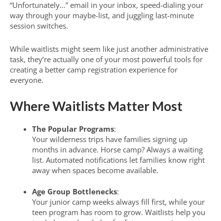
“Unfortunately…” email in your inbox, speed-dialing your
way through your maybe-list, and juggling last-minute
session switches.
While waitlists might seem like just another administrative
task, they’re actually one of your most powerful tools for
creating a better camp registration experience for
everyone.
Where Waitlists Matter Most
The Popular Programs
:
Your wilderness trips have families signing up
months in advance. Horse camp? Always a waiting
list. Automated notifications let families know right
away when spaces become available.
Age Group Bottlenecks
:
Your junior camp weeks always fill first, while your
teen program has room to grow. Waitlists help you