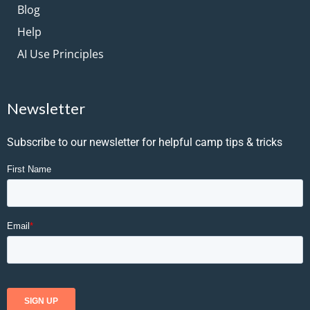
Blog
Help
AI Use Principles
Newsletter
Subscribe to our newsletter for helpful camp tips & tricks