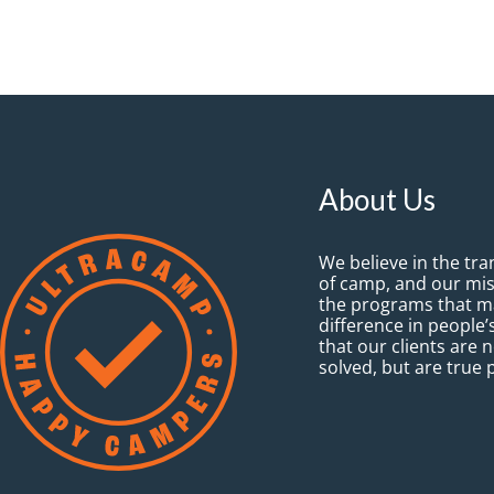
About Us
We believe in the tr
of camp, and our mis
the programs that ma
difference in people’s
that our clients are 
solved, but are true 