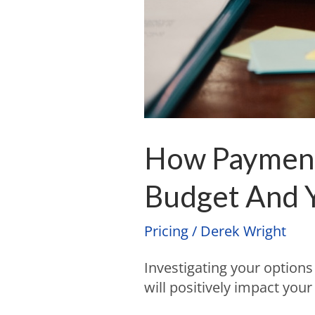
How Payment 
Budget And Y
Pricing
/
Derek Wright
Investigating your option
will positively impact you