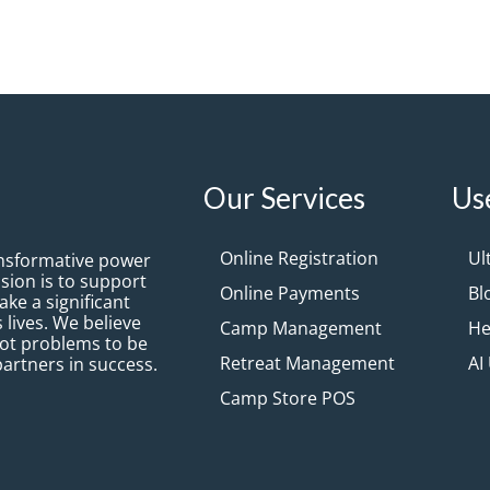
Our Services
Us
Online Registration
Ul
ansformative power
sion is to support
Online Payments
Bl
ke a significant
 lives. We believe
Camp Management
He
not problems to be
Retreat Management
AI
partners in success.
Camp Store POS