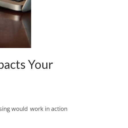
pacts Your
sing would work in action