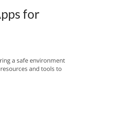
pps for
ring a safe environment
l resources and tools to