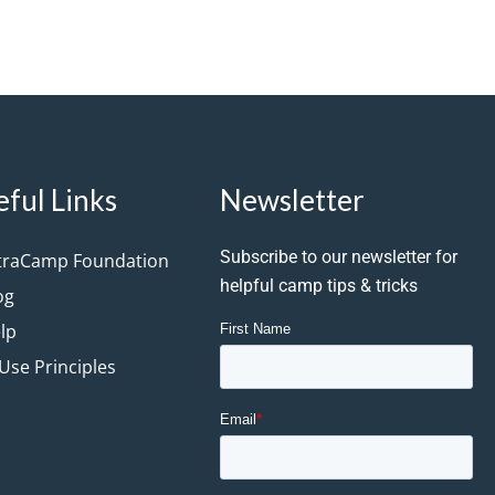
eful Links
Newsletter
Subscribe to our newsletter for
traCamp Foundation
helpful camp tips & tricks
og
lp
 Use Principles