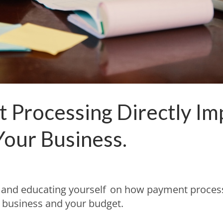
Processing Directly Im
our Business.
s and educating yourself on how payment proces
r business and your budget.