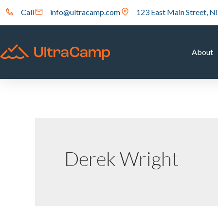
Call
info@ultracamp.com
123 East Main Street, Ni
About
Derek Wright