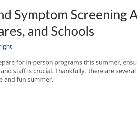
and Symptom Screening A
res, and Schools
ight
epare for in-person programs this summer, ensu
 and staff is crucial. Thankfully, there are severa
fe and fun summer.