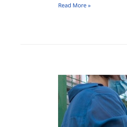
Read More »