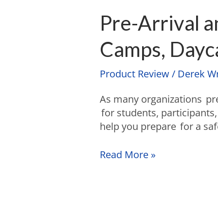
Pre-Arrival 
Camps, Dayca
Product Review
/
Derek Wr
As many organizations pr
for students, participants,
help you prepare for a sa
Read More »