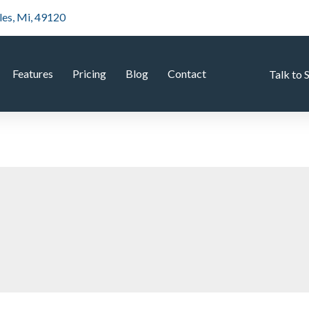
les, Mi, 49120
Features
Pricing
Blog
Contact
Talk to 