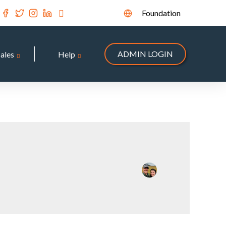
Foundation
ADMIN LOGIN
Sales
Help